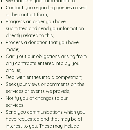
We may use your information to:
Contact you regarding queries raised
in the contact form;
Progress an order you have
submitted and send you information
directly related to this;
Process a donation that you have
made;
Carry out our obligations arising from
any contracts entered into by you
and us;
Deal with entries into a competition;
Seek your views or comments on the
services or events we provide;
Notify you of changes to our
services;
Send you communications which you
have requested and that may be of
interest to you. These may include