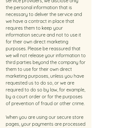
service providers, we disclose only
the personal information that is
necessary to deliver the service and
we have a contract in place that
requires them to keep your
information secure and not to use it
for their own direct marketing
purposes. Please be reassured that
we will not release your information to
third parties beyond the company for
them to use for their own direct
marketing purposes, unless you have
requested us to do so, or we are
required to do so by law, for example,
by a court order or for the purposes
of prevention of fraud or other crime.
When you are using our secure store
pages, your payments are processed