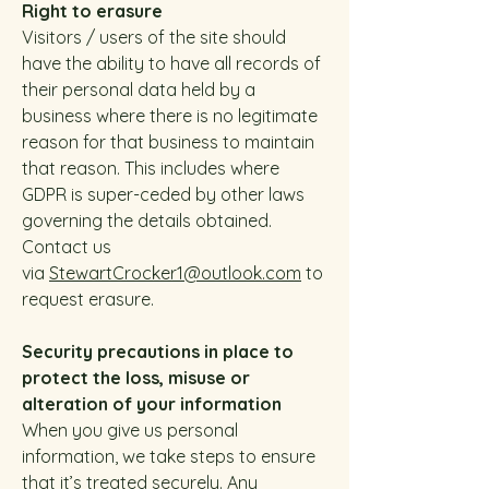
Right to erasure
Visitors / users of the site should
have the ability to have all records of
their personal data held by a
business where there is no legitimate
reason for that business to maintain
that reason. This includes where
GDPR is super-ceded by other laws
governing the details obtained.
Contact us
via
StewartCrocker1@outlook.com
to
request erasure.
Security precautions in place to
protect the loss, misuse or
alteration of your information
When you give us personal
information, we take steps to ensure
that it’s treated securely. Any