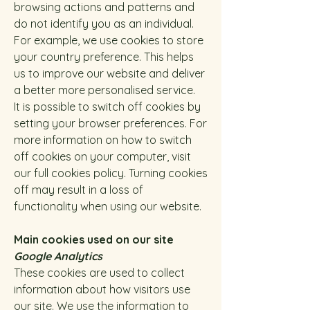
browsing actions and patterns and
do not identify you as an individual.
For example, we use cookies to store
your country preference. This helps
us to improve our website and deliver
a better more personalised service.
It is possible to switch off cookies by
setting your browser preferences. For
more information on how to switch
off cookies on your computer, visit
our full cookies policy. Turning cookies
off may result in a loss of
functionality when using our website.
Main cookies used on our site
Google Analytics
These cookies are used to collect
information about how visitors use
our site. We use the information to