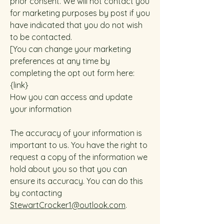
prior consent. We will not contact you
for marketing purposes by post if you
have indicated that you do not wish
to be contacted.
[You can change your marketing
preferences at any time by
completing the opt out form here:
{link}
How you can access and update
your information
The accuracy of your information is
important to us. You have the right to
request a copy of the information we
hold about you so that you can
ensure its accuracy. You can do this
by contacting
StewartCrocker1@outlook.com
.