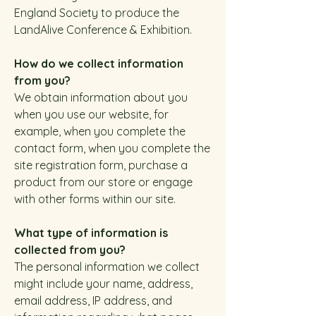
England Society to produce the
LandAlive Conference & Exhibition.
How do we collect information
from you?
We obtain information about you
when you use our website, for
example, when you complete the
contact form, when you complete the
site registration form, purchase a
product from our store or engage
with other forms within our site.
What type of information is
collected from you?
The personal information we collect
might include your name, address,
email address, IP address, and