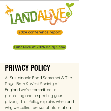
2024 conference report
LandAlive at 2026 Dairy Show
PRIVACY POLICY
At Sustainable Food Somerset & The
Royal Bath & West Society of
England we’re committed to
protecting and respecting your
privacy.
This Policy explains when and
why we collect personal information