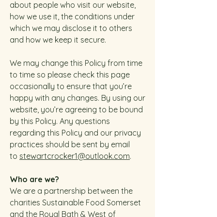
about people who visit our website,
how we use it, the conditions under
which we may disclose it to others
and how we keep it secure.
We may change this Policy from time
to time so please check this page
occasionally to ensure that you’re
happy with any changes. By using our
website, you’re agreeing to be bound
by this Policy.
Any questions
regarding this Policy and our privacy
practices should be sent by email
to
stewartcrocker1@outlook.com
.
Who are we?
We are a partnership between the
charities Sustainable Food Somerset
and the Royal Bath & West of