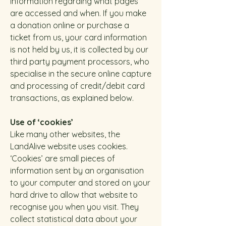
information regarding what pages
are accessed and when. If you make
a donation online or purchase a
ticket from us, your card information
is not held by us, it is collected by our
third party payment processors, who
specialise in the secure online capture
and processing of credit/debit card
transactions, as explained below.
Use of ‘cookies’
Like many other websites, the
LandAlive website uses cookies.
‘Cookies’ are small pieces of
information sent by an organisation
to your computer and stored on your
hard drive to allow that website to
recognise you when you visit. They
collect statistical data about your