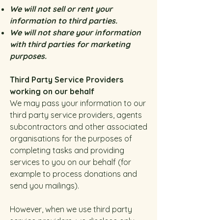
We will not sell or rent your
information to third parties.
We will not share your information
with third parties for marketing
purposes.
Third Party Service Providers
working on our behalf
We may pass your information to our
third party service providers, agents
subcontractors and other associated
organisations for the purposes of
completing tasks and providing
services to you on our behalf (for
example to process donations and
send you mailings).
However, when we use third party