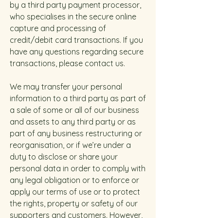
by a third party payment processor,
who specialises in the secure online
capture and processing of
credit/debit card transactions. If you
have any questions regarding secure
transactions, please contact us.
We may transfer your personal
information to a third party as part of
a sale of some or all of our business
and assets to any third party or as
part of any business restructuring or
reorganisation, or if we’re under a
duty to disclose or share your
personal data in order to comply with
any legal obligation or to enforce or
apply our terms of use or to protect
the rights, property or safety of our
supporters and customers. However,