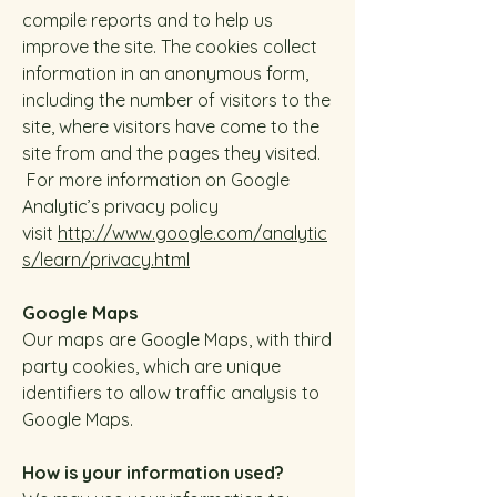
compile reports and to help us
improve the site. The cookies collect
information in an anonymous form,
including the number of visitors to the
site, where visitors have come to the
site from and the pages they visited.
For more information on Google
Analytic’s privacy policy
visit
http://www.google.com/analytic
s/learn/privacy.html
Google Maps
Our maps are Google Maps, with third
party cookies, which are unique
identifiers to allow traffic analysis to
Google Maps.
How is your information used?