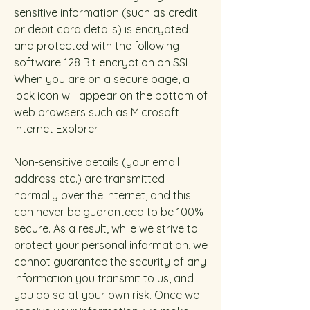
sensitive information (such as credit
or debit card details) is encrypted
and protected with the following
software 128 Bit encryption on SSL.
When you are on a secure page, a
lock icon will appear on the bottom of
web browsers such as Microsoft
Internet Explorer.
Non-sensitive details (your email
address etc.) are transmitted
normally over the Internet, and this
can never be guaranteed to be 100%
secure. As a result, while we strive to
protect your personal information, we
cannot guarantee the security of any
information you transmit to us, and
you do so at your own risk. Once we