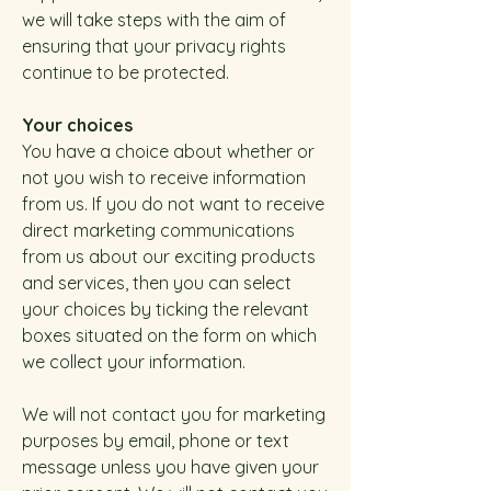
we will take steps with the aim of
ensuring that your privacy rights
continue to be protected.
Your choices
You have a choice about whether or
not you wish to receive information
from us. If you do not want to receive
direct marketing communications
from us about our exciting products
and services, then you can select
your choices by ticking the relevant
boxes situated on the form on which
we collect your information.
We will not contact you for marketing
purposes by email, phone or text
message unless you have given your