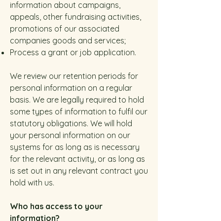
information about campaigns,
appeals, other fundraising activities,
promotions of our associated
companies goods and services;
Process a grant or job application.
We review our retention periods for
personal information on a regular
basis. We are legally required to hold
some types of information to fulfil our
statutory obligations. We will hold
your personal information on our
systems for as long as is necessary
for the relevant activity, or as long as
is set out in any relevant contract you
hold with us.
Who has access to your
information?