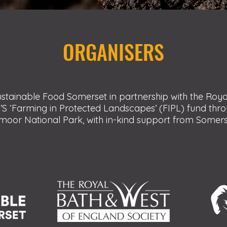
ORGANISERS
stainable Food Somerset in partnership with the Roy
’S ‘Farming in Protected Landscapes’ (FIPL) fund th
oor National Park, with in-kind support from Somerse