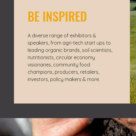
BE INSPIRED
A diverse range of exhibitors &
speakers, from agri-tech start ups to
leading organic brands, soil scientists,
nutritionists, circular economy
visionaries, community food
champions, producers, retailers,
investors, policy makers & more.