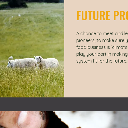
FUTURE PR
A chance to meet and le
pioneers, to make sure 
food business is ‘climat
play your part in making
system fit for the future.