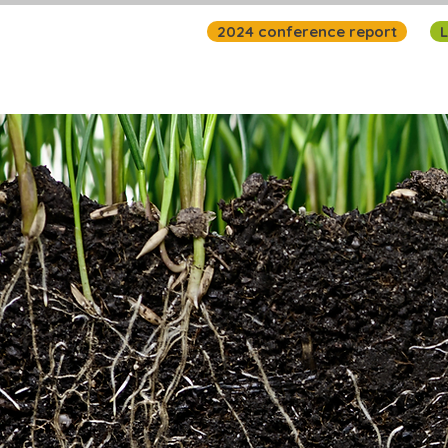
2024 conference report
L