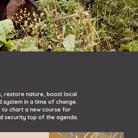
, restore nature, boost local
d system in a time of change.
 to chart a new course for
od security top of the agenda.