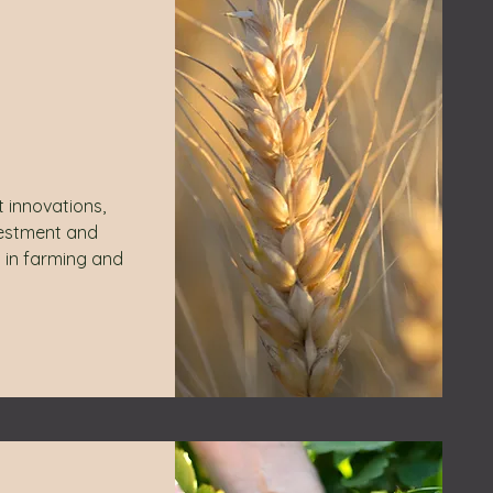
t innovations,
vestment and
 in farming and