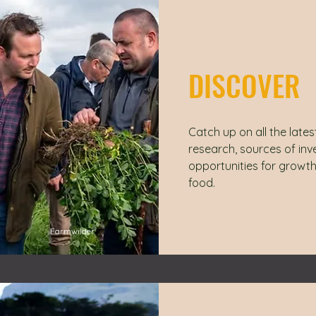
DISCOVER
Catch up on all the lates
research, sources of in
opportunities for growth
food.
Farmwilder