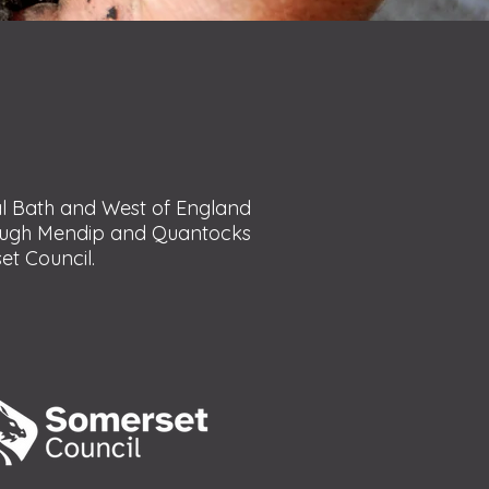
al Bath and West of England
rough Mendip and Quantocks
t Council.