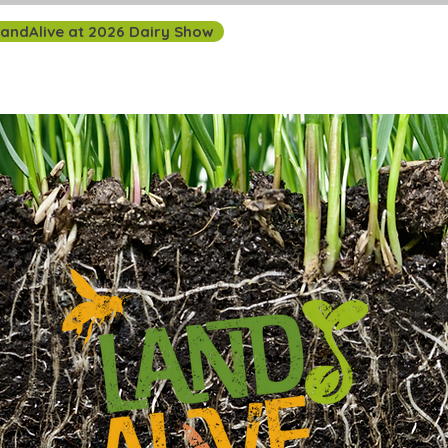
andAlive at 2026 Dairy Show