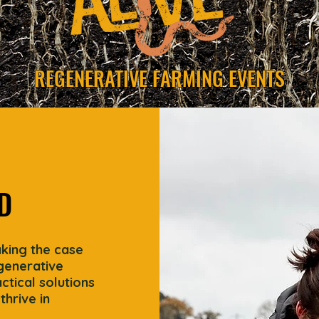
REGENERATIVE FARMING EVENTS
D
aking the case
egenerative
tical solutions
thrive in