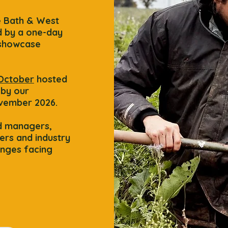
e Bath & West
 by a one-day
 showcase
 October
hosted
 by our
vember 2026.
nd managers,
ers and industry
enges facing