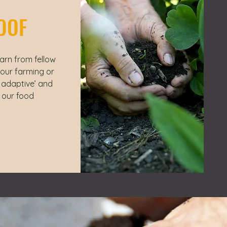
OOF
arn from fellow
your farming or
e adaptive’ and
 our food