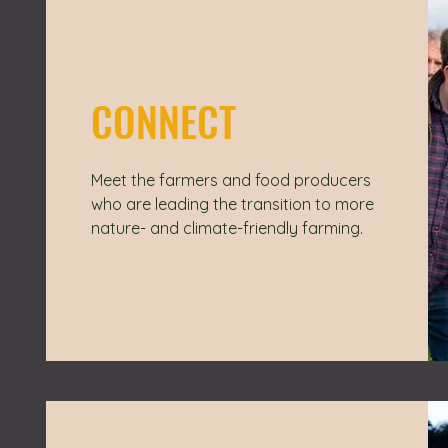
CONNECT
Meet the farmers and food producers
who are leading the transition to more
nature- and climate-friendly farming.