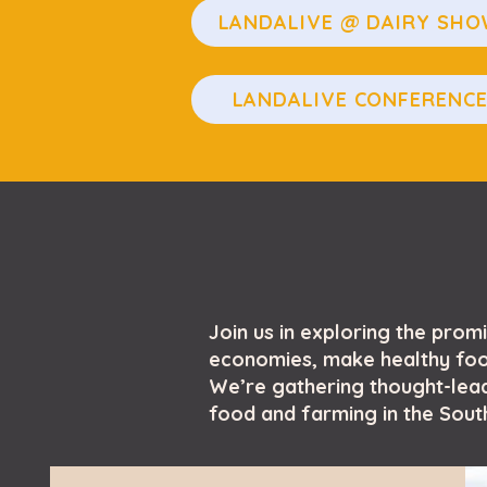
LANDALIVE @ DAIRY SH
LANDALIVE CONFERENC
Join us in exploring the prom
economies, make healthy food
We’re gathering thought-lead
food and farming in the South