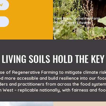
OW
Fred Price,
Gothelney Farm
E
Photo: Oliver Edwards
LIVING SOILS HOLD THE KEY
ise of Regenerative Farming to mitigate climate risk
 more accessible and build resilience into our foo
ers and practitioners from across the food system
 West – replicable nationally, with fairness and fo