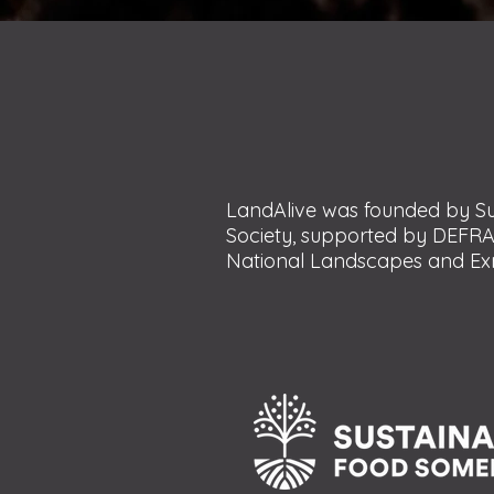
LandAlive was founded by Su
Society, supported by DEFRA
National Landscapes and Exm