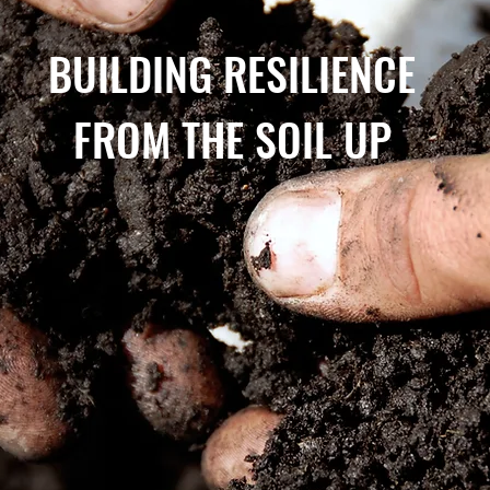
BUILDING RESILIENCE
FROM THE SOIL UP