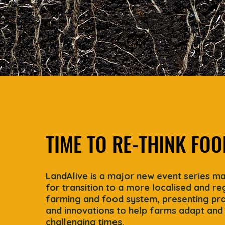
TIME TO RE-THINK FOO
LandAlive is a major new event series m
for transition to a more localised and r
farming and food system, presenting prac
and innovations to help farms adapt and 
challenging times.