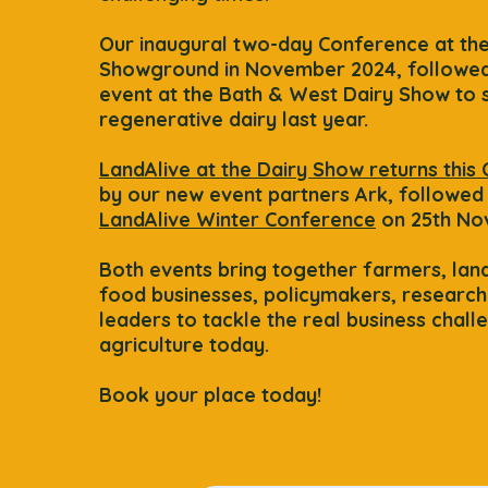
​Our i
naugural two-day Conference at th
Showground in November 2024, followed
event at the Bath & West Dairy Show to
regenerative dairy last year.
LandAlive at the Dairy Show returns this
by our new event partners Ark, followed
LandAlive Winter Conference
on 25th No
Both events bring together farmers, la
food businesses, policymakers, research
leaders to tackle the real business chall
agriculture today.
Book your place today!